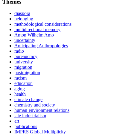
Themes
diaspora
belonging
methodological considerations
multidirectional memory
Anton Wilhelm Amo
uncertainty
Anticipating Anthropologies
radio
bureaucracy
university
migration
postmigration
racism
education
aging
health
climate change
chemistry and society
human-environment relations
late industrialism
art
publications
IMPRS Global Multiplicity