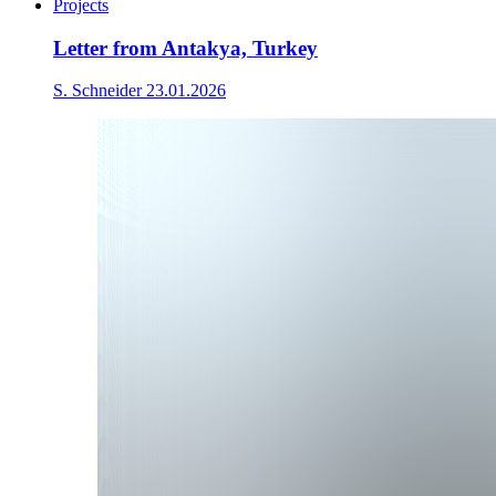
Projects
Letter from Antakya, Turkey
S. Schneider
23.01.2026