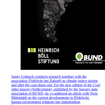
Jonny Grünsch conducts research together with the
association
Pödelwitz hat Zukunft
on climate justice during
and after the coal phase-out. For the new edition of the
Coal
Atlas Saxony
(forthcoming), published by the Saxony state
association of BUND, he co-authored an article with Nora
Mittelstädt on the current developments in Pödelwitz.
human-environment relations
late industrialism