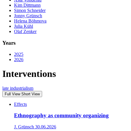
Kim Dittmann
Simon Schneider
Jonny Grünsch
Helena Böhmova
Julia Kühl
Olaf Zenker
Years
2025
2026
Interventions
late industrialism
Full View
Short View
Effects
Ethnography as community organizing
J. Grünsch
30.06.2026