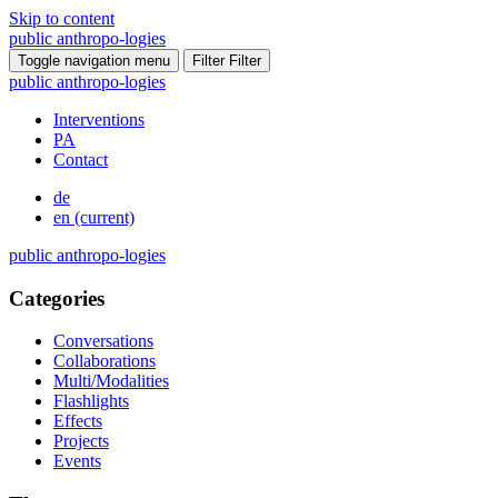
Skip to content
public
anthropo
-
logies
Toggle navigation menu
Filter
Filter
public
anthropo
-
logies
Interventions
PA
Contact
de
en
(current)
public
anthropo
-
logies
Categories
Conversations
Collaborations
Multi/Modalities
Flashlights
Effects
Projects
Events