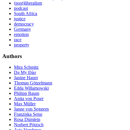
(post)liberalism
podcast
South Africa
justice
democracy
Germany
emotion
race
property
Authors
Mira Schmitz
Dạ My Ðào
Janine Hauer
Thomas Götzelmann
Edda Willamowski
Philipp Baum
Anita von Poser
Max Müller
Janne von Seggern
Franziska Seise
Rosa Dümlein
Norbert Pötzsch
Asta Vonderau