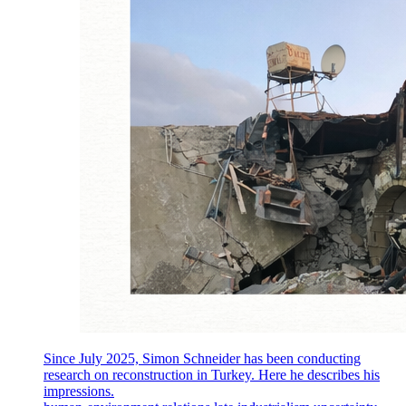
Since July 2025, Simon Schneider has been conducting
research on reconstruction in Turkey. Here he describes his
impressions.