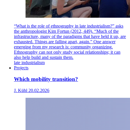
“What is the role of ethnography in late industrialism?” asks
the anthropologist Kim Fortun (2012, 449). “Much of the
infrastructure, many of the paradigms that have held it up, are
exhausted. Things are falling apart, again.” One answer
emerging from my research is: community organizing.
Ethnography can not only study social relationships; it can
also help build and sustain them.
late industrialism
Projects
Which mobility transition?
J. Kühl
20.02.2026