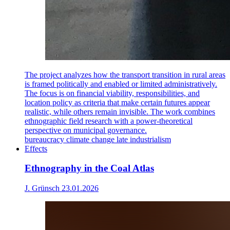
The project analyzes how the transport transition in rural areas
is framed politically and enabled or limited administratively.
The focus is on financial viability, responsibilities, and
location policy as criteria that make certain futures appear
realistic, while others remain invisible. The work combines
ethnographic field research with a power-theoretical
perspective on municipal governance.
bureaucracy
climate change
late industrialism
Effects
Ethnography in the Coal Atlas
J. Grünsch
23.01.2026