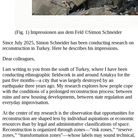
(Fig. 1) Impressionen aus dem Feld ©Simon Schneider
Since July 2025, Simon Schneider has been conducting research on
reconstruction in Turkey. Here he describes his impressions.
Dear colleagues,
I am writing to you from the south of Turkey, where I have been
conducting ethnographic fieldwork in and around Antakya for the
past five months—a city that was largely destroyed by an
earthquake three years ago. My research explores how people cope
with the conditions of a prolonged reconstruction process: between
ruins and new housing developments, between state regulation and
everyday improvisation.
At the center of my research is the observation that opportunities for
reconstruction are shaped less by individual aspirations or economic
resources than by legal and administrative classifications of space.
Reconstruction is organized through zones—“risk zones,” “reserve
zones,” “transformation zones”—whose labels may sound technical,