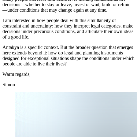
decisions—whether to stay or leave, invest or wait, build or refrain
—under conditions that may change again at any time.
I am interested in how people deal with this simultaneity of
constraint and uncertainty: how they interpret legal categories, make
decisions under precarious conditions, and articulate their own ideas
of a good life.
Antakya is a specific context. But the broader question that emerges
here extends beyond it: how do legal and planning instruments
designed for exceptional situations shape the conditions under which
people are able to live their lives?
Warm regards,
Simon