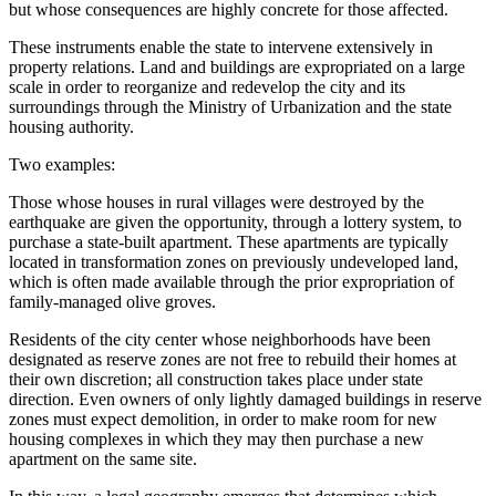
but whose consequences are highly concrete for those affected.
These instruments enable the state to intervene extensively in
property relations. Land and buildings are expropriated on a large
scale in order to reorganize and redevelop the city and its
surroundings through the Ministry of Urbanization and the state
housing authority.
Two examples:
Those whose houses in rural villages were destroyed by the
earthquake are given the opportunity, through a lottery system, to
purchase a state-built apartment. These apartments are typically
located in transformation zones on previously undeveloped land,
which is often made available through the prior expropriation of
family-managed olive groves.
Residents of the city center whose neighborhoods have been
designated as reserve zones are not free to rebuild their homes at
their own discretion; all construction takes place under state
direction. Even owners of only lightly damaged buildings in reserve
zones must expect demolition, in order to make room for new
housing complexes in which they may then purchase a new
apartment on the same site.