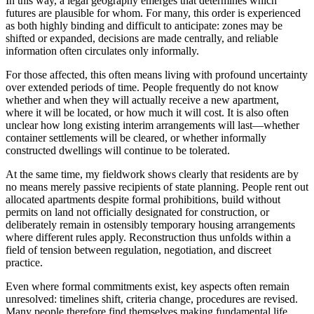
In this way, a legal geography emerges that determines which
futures are plausible for whom. For many, this order is experienced
as both highly binding and difficult to anticipate: zones may be
shifted or expanded, decisions are made centrally, and reliable
information often circulates only informally.
For those affected, this often means living with profound uncertainty
over extended periods of time. People frequently do not know
whether and when they will actually receive a new apartment,
where it will be located, or how much it will cost. It is also often
unclear how long existing interim arrangements will last—whether
container settlements will be cleared, or whether informally
constructed dwellings will continue to be tolerated.
At the same time, my fieldwork shows clearly that residents are by
no means merely passive recipients of state planning. People rent out
allocated apartments despite formal prohibitions, build without
permits on land not officially designated for construction, or
deliberately remain in ostensibly temporary housing arrangements
where different rules apply. Reconstruction thus unfolds within a
field of tension between regulation, negotiation, and discreet
practice.
Even where formal commitments exist, key aspects often remain
unresolved: timelines shift, criteria change, procedures are revised.
Many people therefore find themselves making fundamental life