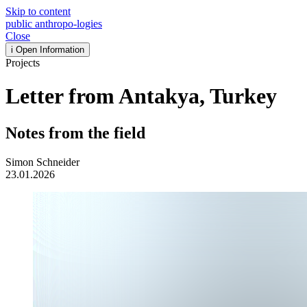
Skip to content
public
anthropo
-
logies
Close
i
Open Information
Projects
Letter from Antakya, Turkey
Notes from the field
Simon Schneider
23.01.2026