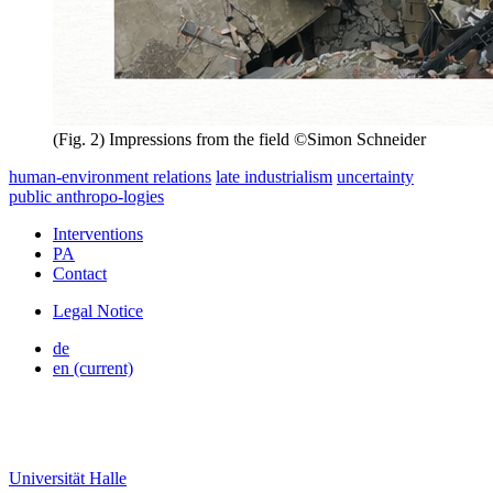
(Fig. 2) Impressions from the field ©Simon Schneider
human-environment relations
late industrialism
uncertainty
public
anthropo
-
logies
Interventions
PA
Contact
Legal Notice
de
en
(current)
Universität Halle