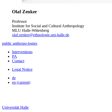
Olaf Zenker
Professor
Institute for Social and Cultural Anthropology
MLU Halle-Wittenberg
olaf.zenker@ethnologie.uni-halle.de
public
anthropo
-
logies
Interventions
PA
Contact
Legal Notice
de
en
(current)
Universität Halle