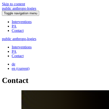
Skip to content
public
anthropo
-
logies
Toggle navigation menu
Interventions
PA
Contact
public
anthropo
-
logies
Interventions
PA
Contact
de
en
(current)
Contact