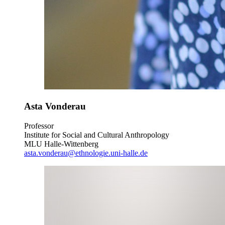
Asta Vonderau
Professor
Institute for Social and Cultural Anthropology
MLU Halle-Wittenberg
asta.vonderau@ethnologie.uni-halle.de