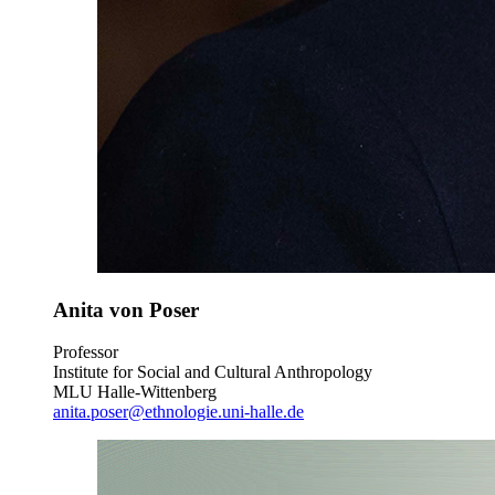
Anita von Poser
Professor
Institute for Social and Cultural Anthropology
MLU Halle-Wittenberg
anita.poser@ethnologie.uni-halle.de