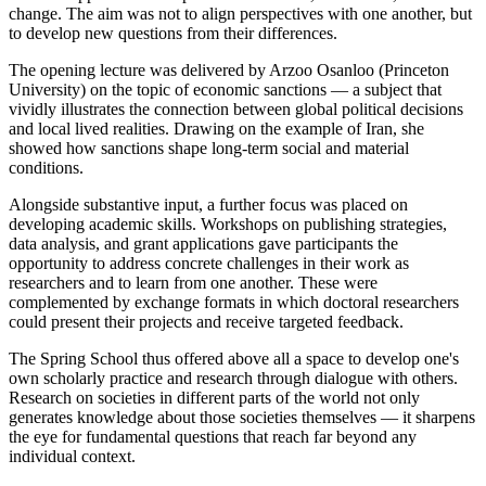
change. The aim was not to align perspectives with one another, but
to develop new questions from their differences.
The opening lecture was delivered by Arzoo Osanloo (Princeton
University) on the topic of economic sanctions — a subject that
vividly illustrates the connection between global political decisions
and local lived realities. Drawing on the example of Iran, she
showed how sanctions shape long-term social and material
conditions.
Alongside substantive input, a further focus was placed on
developing academic skills. Workshops on publishing strategies,
data analysis, and grant applications gave participants the
opportunity to address concrete challenges in their work as
researchers and to learn from one another. These were
complemented by exchange formats in which doctoral researchers
could present their projects and receive targeted feedback.
The Spring School thus offered above all a space to develop one's
own scholarly practice and research through dialogue with others.
Research on societies in different parts of the world not only
generates knowledge about those societies themselves — it sharpens
the eye for fundamental questions that reach far beyond any
individual context.