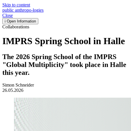
Skip to content
public
anthropo
-
logies
Close
i
Open Information
Collaborations
IMPRS Spring School in Halle
The 2026 Spring School of the IMPRS
"Global Multiplicity" took place in Halle
this year.
Simon Schneider
26.05.2026