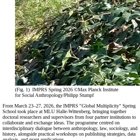
(Fig. 1) IMPRS Spring 2026 ©Max Planck Institute
for Social Anthropology/Philipp Stumpf
From March 23–27, 2026, the IMPRS "Global Multiplicity" Spring
School took place at MLU Halle-Wittenberg, bringing together
doctoral researchers and supervisors from four partner institutions to
collaborate and exchange ideas. The programme centred on
interdisciplinary dialogue between anthropology, law, sociology, and
history, alongside practical workshops on publishing strategies, data
analysis, and grant applications.