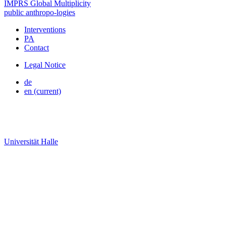
IMPRS Global Multiplicity
public
anthropo
-
logies
Interventions
PA
Contact
Legal Notice
de
en
(current)
Universität Halle