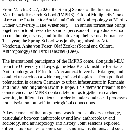
From March 23–27, 2026, the Spring School of the International
Max Planck Research School (IMPRS) "Global Multiplicity" took
place at the Institute for Social and Cultural Anthropology at Martin-
Luther-University Halle-Wittenberg — an annual format that brings
together doctoral researchers and supervisors of the graduate school
to collaborate, discuss, and further develop their scholarly practice.
This year, the Spring School was jointly organised by Asta
Vonderau, Anita von Poser, Olaf Zenker (Social and Cultural
Anthropology) and Dirk Hanschel (Law).
The international participants of the IMPRS come, alongside MLU,
from the University of Leipzig, the Max Planck Institute for Social
Anthropology, and Friedrich-Alexander-Universität Erlangen, and
conduct research on a wide range of social topics — from political
polarisation in eastern Germany to urban infrastructure in Romania
and India, and migration law in Europe. This thematic breadth is no
coincidence: the IMPRS deliberately brings together researchers
working in different contexts in order to understand social processes
not in isolation, but within their global connections.
A key element of the programme was interdisciplinary exchange,
particularly between anthropology and law, anthropology and
sociology, and anthropology and history. Joint sessions explored
different approaches to topics such as norms, institutions, and social