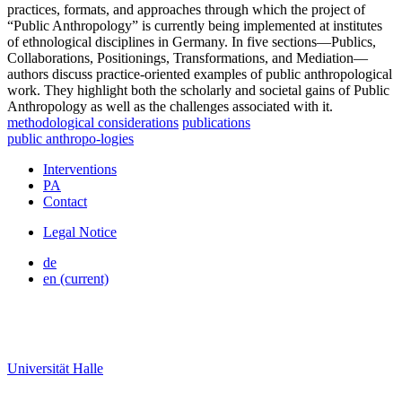
practices, formats, and approaches through which the project of
“Public Anthropology” is currently being implemented at institutes
of ethnological disciplines in Germany. In five sections—Publics,
Collaborations, Positionings, Transformations, and Mediation—
authors discuss practice-oriented examples of public anthropological
work. They highlight both the scholarly and societal gains of Public
Anthropology as well as the challenges associated with it.
methodological considerations
publications
public
anthropo
-
logies
Interventions
PA
Contact
Legal Notice
de
en
(current)
Universität Halle