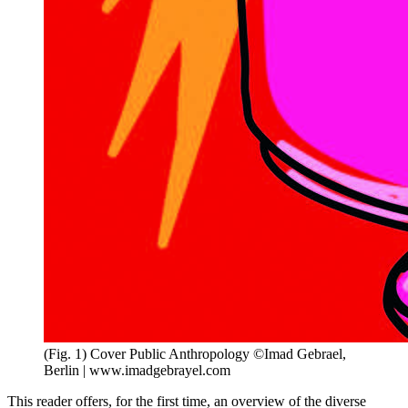
(Fig. 1) Cover Public Anthropology ©Imad Gebrael,
Berlin | www.imadgebrayel.com
This reader offers, for the first time, an overview of the diverse