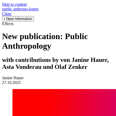
Skip to content
public
anthropo
-
logies
Close
i
Open Information
Effects
New publication: Public
Anthropology
with contributions by von Janine Hauer,
Asta Vonderau und Olaf Zenker
Janine Hauer
27.10.2025